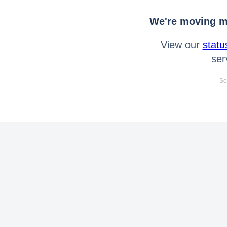
We're moving mo
View our
statu
ser
Se