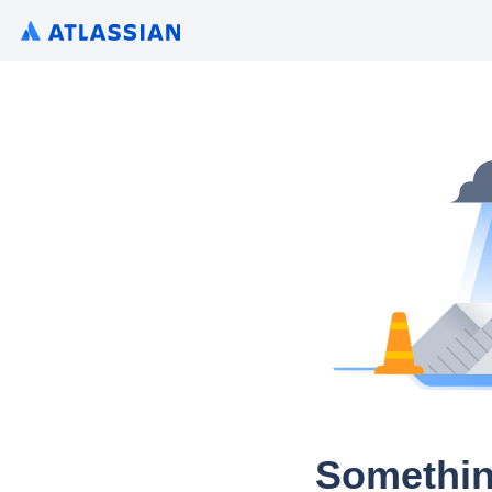
Somethin